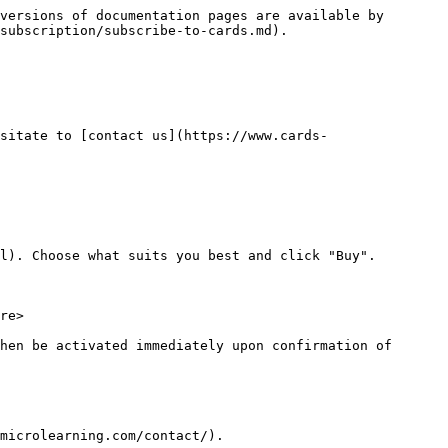
versions of documentation pages are available by 
subscription/subscribe-to-cards.md).

sitate to [contact us](https://www.cards-
l). Choose what suits you best and click "Buy".

re>

hen be activated immediately upon confirmation of 
microlearning.com/contact/).
