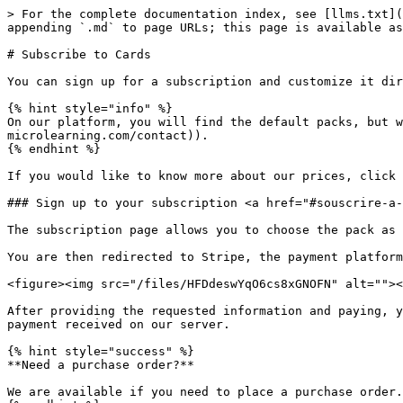
> For the complete documentation index, see [llms.txt](
appending `.md` to page URLs; this page is available as
# Subscribe to Cards

You can sign up for a subscription and customize it dir
{% hint style="info" %}

On our platform, you will find the default packs, but w
microlearning.com/contact)).

{% endhint %}

If you would like to know more about our prices, click 
### Sign up to your subscription <a href="#souscrire-a-
The subscription page allows you to choose the pack as 
You are then redirected to Stripe, the payment platform
<figure><img src="/files/HFDdeswYqO6cs8xGNOFN" alt=""><
After providing the requested information and paying, y
payment received on our server.

{% hint style="success" %}

**Need a purchase order?**

We are available if you need to place a purchase order.