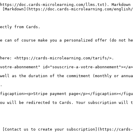
https://doc.cards-microlearning.com/llms.txt). Markdown 
 [Markdown](https://doc.cards-microlearning.com/english/
ectly from Cards.

e can of course make you a personalized offer (do not he
here: <https://cards-microlearning.com/tarifs/>.

votre-abonnement" id="souscrire-a-votre-abonnement"></a>

well as the duration of the commitment (monthly or annua
.

figcaption><p>Stripe payment page</p></figcaption></figu
ou will be redirected to Cards. Your subscription will t
 [Contact us to create your subscription](https://cards-