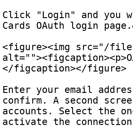
Click "Login" and you w
Cards OAuth login page.
<figure><img src="/file
alt=""><figcaption><p>O
</figcaption></figure>

Enter your email addres
confirm. A second scree
accounts. Select the on
activate the connection: