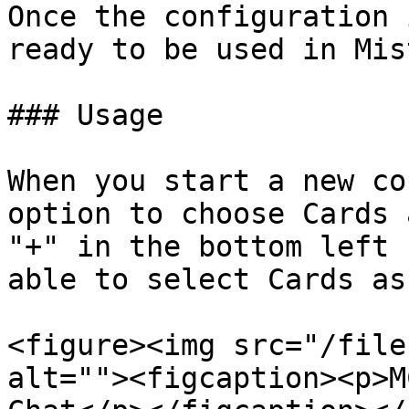
Once the configuration 
ready to be used in Mis
### Usage

When you start a new co
option to choose Cards 
"+" in the bottom left 
able to select Cards as
<figure><img src="/file
alt=""><figcaption><p>M