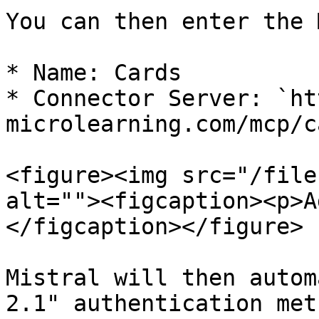
You can then enter the 
* Name: Cards

* Connector Server: `ht
microlearning.com/mcp/c
<figure><img src="/file
alt=""><figcaption><p>A
</figcaption></figure>

Mistral will then autom
2.1" authentication meth