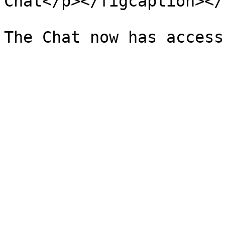
Chat</p></figcaption></