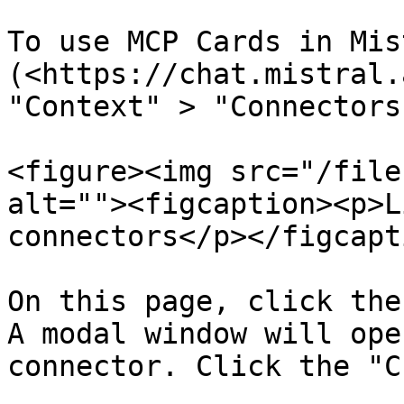
To use MCP Cards in Mis
(<https://chat.mistral.
"Context" > "Connectors
<figure><img src="/file
alt=""><figcaption><p>L
connectors</p></figcapt
On this page, click the
A modal window will ope
connector. Click the "C