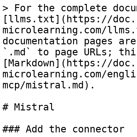
> For the complete docu
[llms.txt](https://doc.
microlearning.com/llms.
documentation pages are
`.md` to page URLs; thi
[Markdown](https://doc.
microlearning.com/engli
mcp/mistral.md).

# Mistral

### Add the connector
