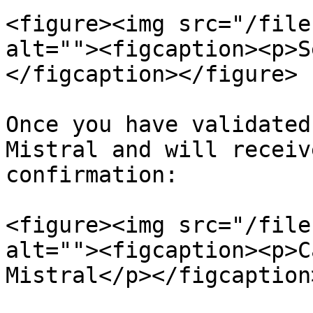
<figure><img src="/file
alt=""><figcaption><p>S
</figcaption></figure>

Once you have validated
Mistral and will receiv
confirmation:

<figure><img src="/file
alt=""><figcaption><p>C
Mistral</p></figcaption