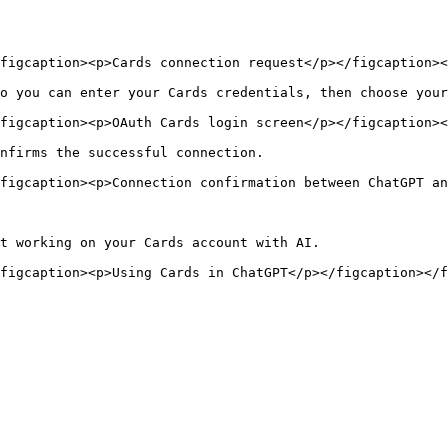
figcaption><p>Cards connection request</p></figcaption><
o you can enter your Cards credentials, then choose your
figcaption><p>OAuth Cards login screen</p></figcaption><
nfirms the successful connection.

figcaption><p>Connection confirmation between ChatGPT an
t working on your Cards account with AI.
