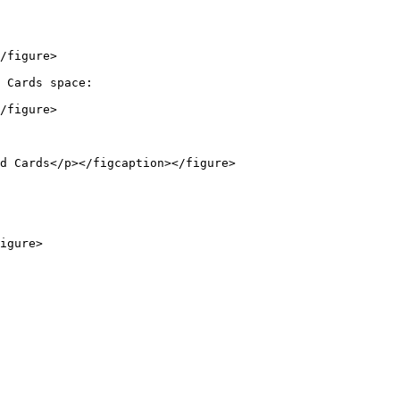
/figure>

 Cards space:

/figure>

d Cards</p></figcaption></figure>
