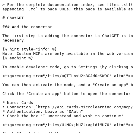
> For the complete documentation index, see [llms.txt](
appending `.md` to page URLs; this page is available as
# ChatGPT

### Add the connector

The first step to adding the connector to ChatGPT is to
necessary.

{% hint style="info" %}

Note: Custom MCPs are only available in the web version
{% endhint %}

To enable developer mode, go to Settings (by clicking o
<figure><img src="/files/aQTILnsU2z8GJd0eSW9C" alt=""><
You can then activate the mode, and a "Create an app" b
Click the "Create an app" button to open the connector 
* Name: Cards

* Connection: `https://api.cards-microlearning.com/mcp/
* Authentication: Leave as "OAuth"

* Check the box "I understand and wish to continue".

<figure><img src="/files/UlNGxjbHZliagldfMU70" alt=""><