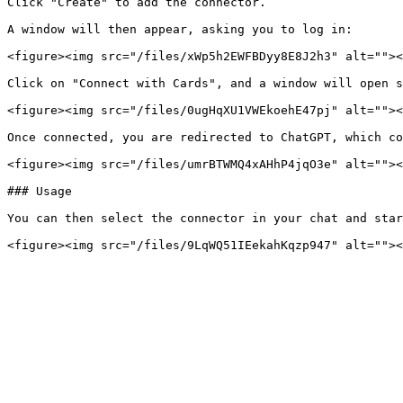
Click "Create" to add the connector.

A window will then appear, asking you to log in:

<figure><img src="/files/xWp5h2EWFBDyy8E8J2h3" alt=""><
Click on "Connect with Cards", and a window will open s
<figure><img src="/files/0ugHqXU1VWEkoehE47pj" alt=""><
Once connected, you are redirected to ChatGPT, which co
<figure><img src="/files/umrBTWMQ4xAHhP4jqO3e" alt=""><
### Usage

You can then select the connector in your chat and star