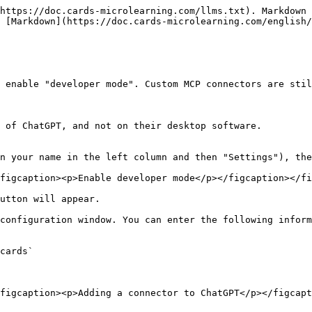
https://doc.cards-microlearning.com/llms.txt). Markdown 
 [Markdown](https://doc.cards-microlearning.com/english/
 enable "developer mode". Custom MCP connectors are stil
 of ChatGPT, and not on their desktop software.

n your name in the left column and then "Settings"), the
figcaption><p>Enable developer mode</p></figcaption></fi
utton will appear.

configuration window. You can enter the following inform
cards`

figcaption><p>Adding a connector to ChatGPT</p></figcapt