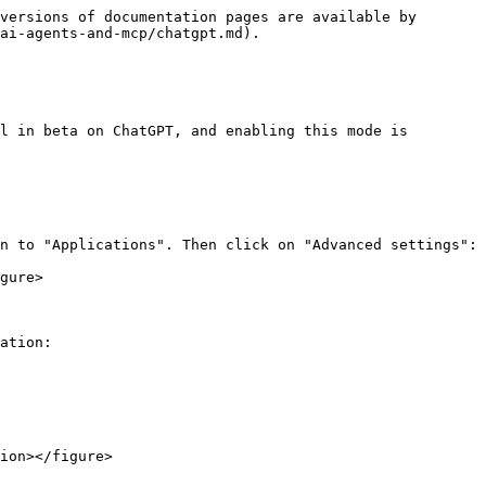
versions of documentation pages are available by 
ai-agents-and-mcp/chatgpt.md).

l in beta on ChatGPT, and enabling this mode is 
n to "Applications". Then click on "Advanced settings":

gure>

ation:

ion></figure>
